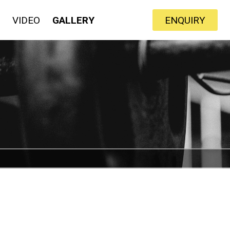
VIDEO
GALLERY
ENQUIRY