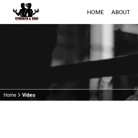
HOME
ABOUT
Home
Video