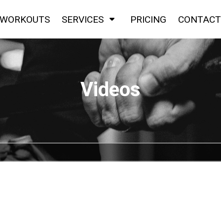
WORKOUTS
SERVICES
PRICING
CONTACT
Videos