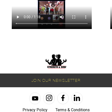
JOIN OUR NEWSLETTER
Privacy Policy
Terms & Conditions