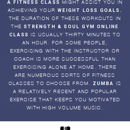
A FITNESS CLASS
MIGHT ASSIST YOU IN
WEIGHT LOSS GOALS.
ACHIEVING YOUR
THE DURATION OF THESE WORKOUTS IN
STRENGTH & SOUL GYM ONLINE
THE
CLASS
IS USUALLY THIRTY MINUTES TO
AN HOUR. FOR SOME PEOPLE,
EXERCISING WITH THE INSTRUCTOR OR
COACH IS MORE SUCCESSFUL THAN
EXERCISING ALONE AT HOME. THERE
ARE NUMEROUS SORTS OF FITNESS
ZUMBA
CLASSES TO CHOOSE FROM.
IS
A RELATIVELY RECENT AND POPULAR
EXERCISE THAT KEEPS YOU MOTIVATED
WITH HIGH-VOLUME MUSIC.