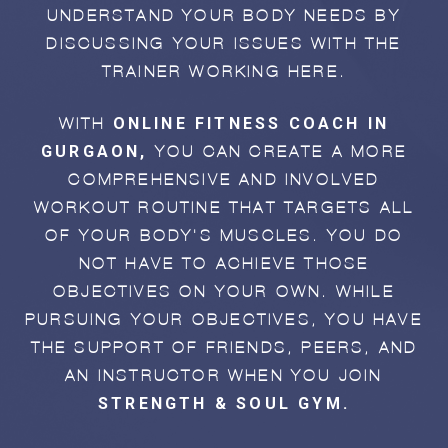
UNDERSTAND YOUR BODY NEEDS BY
DISCUSSING YOUR ISSUES WITH THE
TRAINER WORKING HERE.
ONLINE FITNESS COACH IN
WITH
GURGAON,
YOU CAN CREATE A MORE
COMPREHENSIVE AND INVOLVED
WORKOUT ROUTINE THAT TARGETS ALL
OF YOUR BODY'S MUSCLES. YOU DO
NOT HAVE TO ACHIEVE THOSE
OBJECTIVES ON YOUR OWN. WHILE
PURSUING YOUR OBJECTIVES, YOU HAVE
THE SUPPORT OF FRIENDS, PEERS, AND
AN INSTRUCTOR WHEN YOU JOIN
STRENGTH & SOUL GYM.