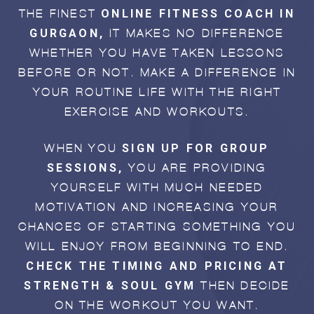
ONLINE FITNESS COACH IN
THE FINEST
GURGAON,
IT MAKES NO DIFFERENCE
WHETHER YOU HAVE TAKEN LESSONS
BEFORE OR NOT. MAKE A DIFFERENCE IN
YOUR ROUTINE LIFE WITH THE RIGHT
EXERCISE AND WORKOUTS.
SIGN UP FOR GROUP
WHEN YOU
SESSIONS,
YOU ARE PROVIDING
YOURSELF WITH MUCH-NEEDED
MOTIVATION AND INCREASING YOUR
CHANCES OF STARTING SOMETHING YOU
WILL ENJOY FROM BEGINNING TO END.
CHECK THE TIMING AND PRICING AT
STRENGTH & SOUL GYM
THEN DECIDE
ON THE WORKOUT YOU WANT.