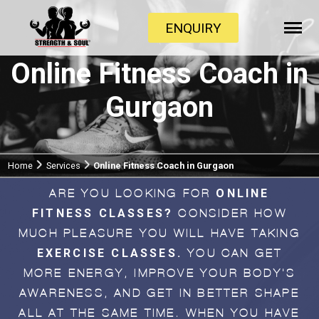
ENQUIRY
Online Fitness Coach in
Gurgaon
Home
Services
Online Fitness Coach in Gurgaon
ONLINE
ARE YOU LOOKING FOR
FITNESS CLASSES?
CONSIDER HOW
MUCH PLEASURE YOU WILL HAVE TAKING
EXERCISE CLASSES.
YOU CAN GET
MORE ENERGY, IMPROVE YOUR BODY'S
AWARENESS, AND GET IN BETTER SHAPE
ALL AT THE SAME TIME. WHEN YOU HAVE